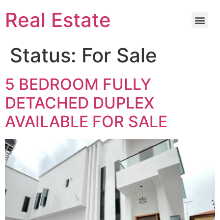
Real Estate
Status:
For Sale
5 BEDROOM FULLY
DETACHED DUPLEX
AVAILABLE FOR SALE