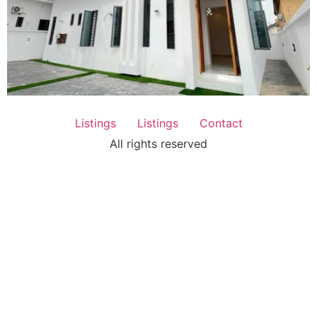
Listings
Listings
Contact
All rights reserved